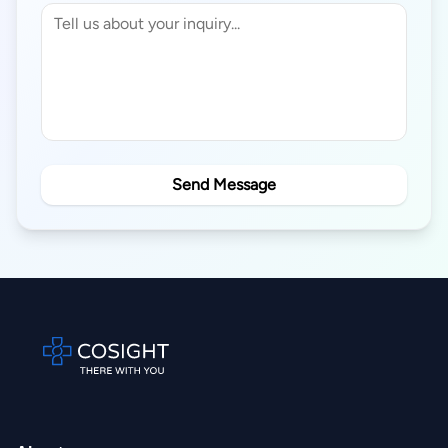
Send Message