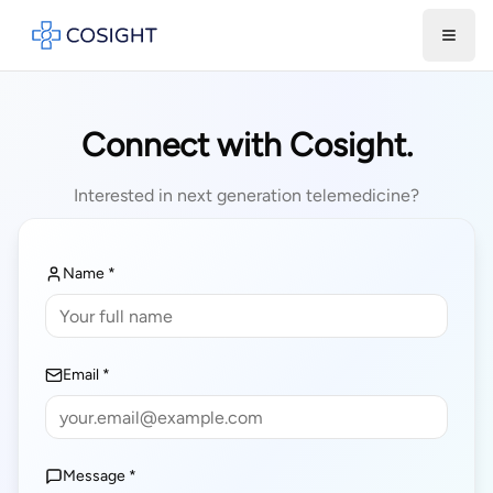
Toggl
Connect with Cosight.
Interested in next generation telemedicine?
Name *
Email *
Message *